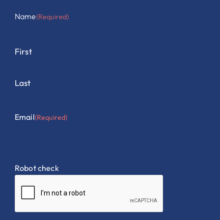
Name
(Required)
First
Last
Email
(Required)
Robot check