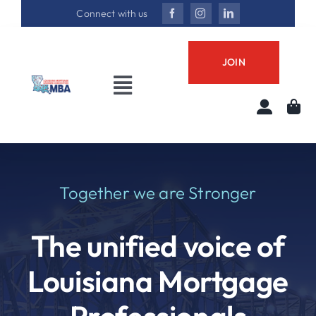
Skip
Connect with us
to
content
JOIN
Toggle
Navigation
About
Annual Conference
Together we are Stronger
Best in Biz Awards
The unified voice of
Join LMBA
Louisiana Mortgage
Professional Development