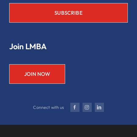
Join LMBA
JOIN NOW
Connect with us