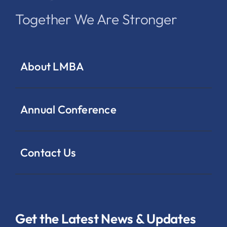
Together We Are Stronger
About LMBA
Annual Conference
Contact Us
Get the Latest News & Updates