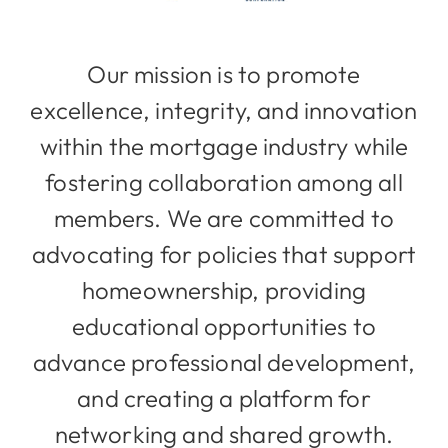
Our mission is to promote
excellence, integrity, and innovation
within the mortgage industry while
fostering collaboration among all
members. We are committed to
advocating for policies that support
homeownership, providing
educational opportunities to
advance professional development,
and creating a platform for
networking and shared growth.