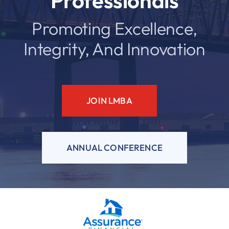
Professionals
Promoting Excellence,
Resources
Integrity, And Innovation
Contact
JOIN LMBA
ANNUAL CONFERENCE