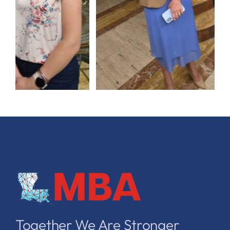
Together We Are Stronger