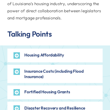
of Louisiana’s housing industry, underscoring the
power of direct collaboration between legislators
and mortgage professionals.
Talking Points
Housing Affordability
Insurance Costs (including Flood
Insurance)
Fortified Housing Grants
Disaster Recovery and Resilience