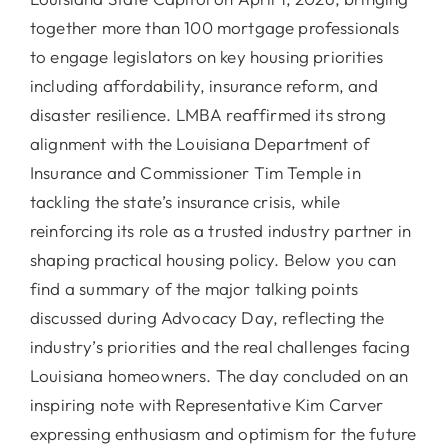
together more than 100 mortgage professionals
to engage legislators on key housing priorities
including affordability, insurance reform, and
disaster resilience. LMBA reaffirmed its strong
alignment with the Louisiana Department of
Insurance and Commissioner Tim Temple in
tackling the state’s insurance crisis, while
reinforcing its role as a trusted industry partner in
shaping practical housing policy. Below you can
find a summary of the major talking points
discussed during Advocacy Day, reflecting the
industry’s priorities and the real challenges facing
Louisiana homeowners. The day concluded on an
inspiring note with Representative Kim Carver
expressing enthusiasm and optimism for the future