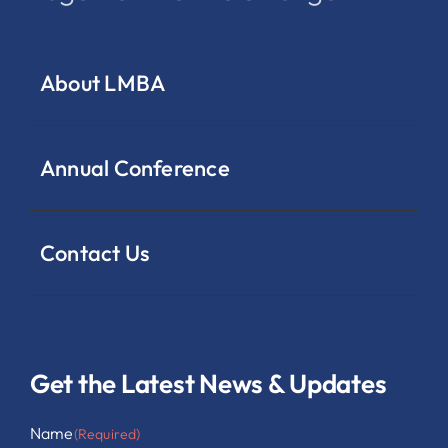
About LMBA
Annual Conference
Contact Us
Get the Latest News & Updates
Name
(Required)