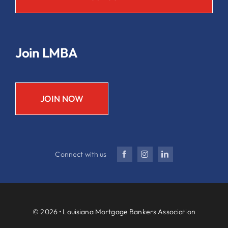
Join LMBA
JOIN NOW
Connect with us
© 2026 • Louisiana Mortgage Bankers Association