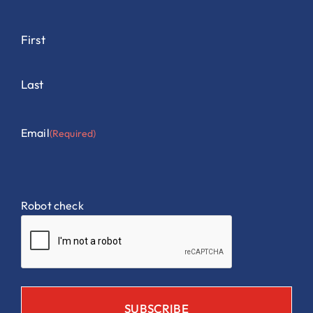
First
Last
Email
(Required)
Robot check