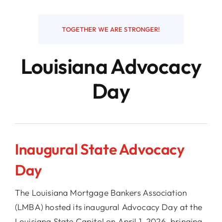
Resources
TOGETHER WE ARE STRONGER!
Louisiana Advocacy
Contact
Day
Inaugural State Advocacy
Day
The Louisiana Mortgage Bankers Association
(LMBA) hosted its inaugural Advocacy Day at the
Louisiana State Capitol on April 1, 2026, bringing