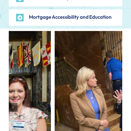
Mortgage Accessibility and Education