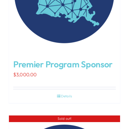
Premier Program Sponsor
$
3,000.00
Details
Sold out!