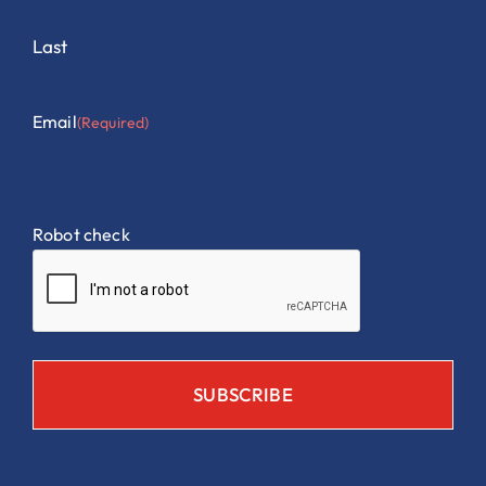
Last
Email
(Required)
Robot check