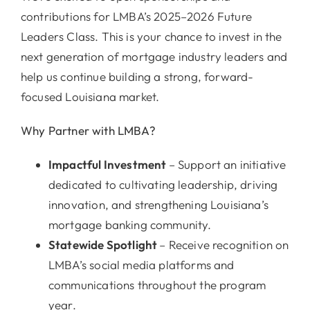
contributions for LMBA’s 2025–2026 Future
Leaders Class. This is your chance to invest in the
next generation of mortgage industry leaders and
help us continue building a strong, forward-
focused Louisiana market.
Why Partner with LMBA?
Impactful Investment
– Support an initiative
dedicated to cultivating leadership, driving
innovation, and strengthening Louisiana’s
mortgage banking community.
Statewide
Spotlight
– Receive recognition on
LMBA’s social media platforms and
communications throughout the program
year.