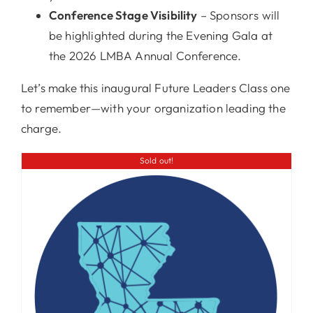
Conference Stage Visibility
– Sponsors will
be highlighted during the Evening Gala at
the 2026 LMBA Annual Conference.
Let’s make this inaugural Future Leaders Class one
to remember—with your organization leading the
charge.
Sold out!