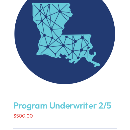
Program Underwriter 2/5
$
500.00