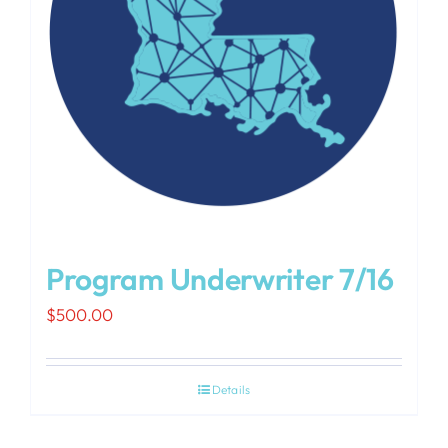
Program Underwriter 7/16
$
500.00
Details