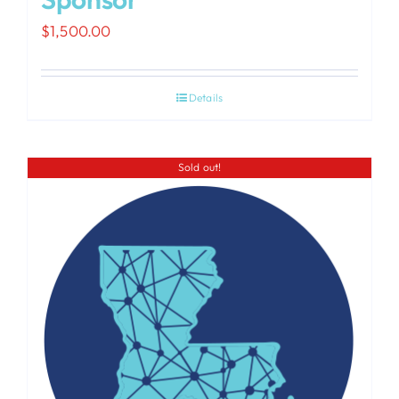
$
1,500.00
Details
Sold out!