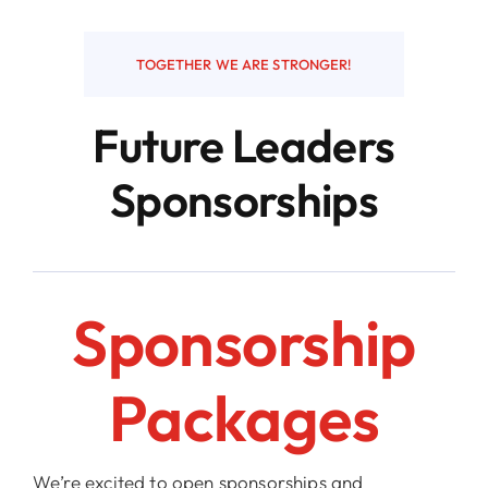
Resources
TOGETHER WE ARE STRONGER!
Future Leaders
Contact
Sponsorships
Sponsorship
Packages
We’re excited to open sponsorships and