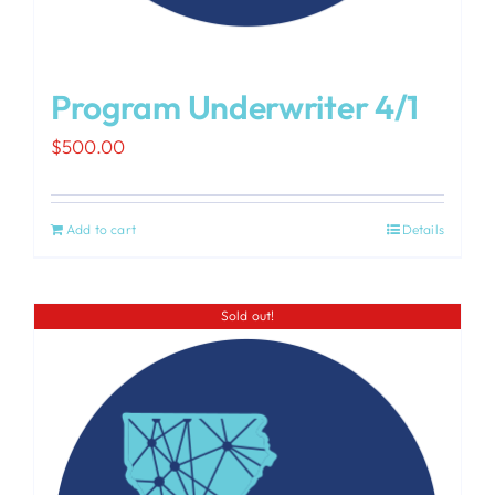
Program Underwriter 4/1
$
500.00
Add to cart
Details
Sold out!