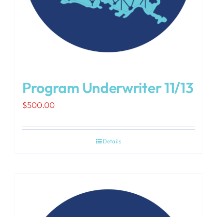
Program Underwriter 11/13
$
500.00
Details