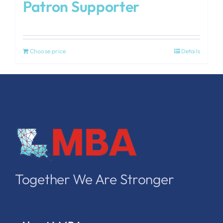
Patron Supporter
Choose price
Details
Together We Are Stronger