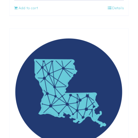
Add to cart
Details