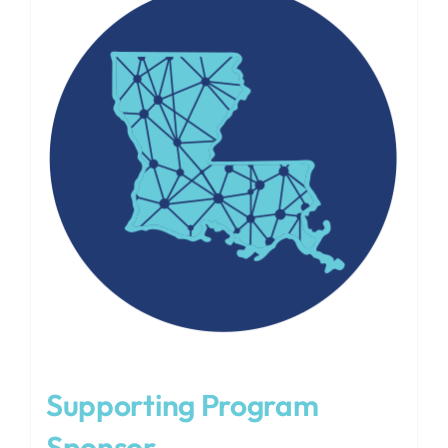
Supporting Program
Sponsor