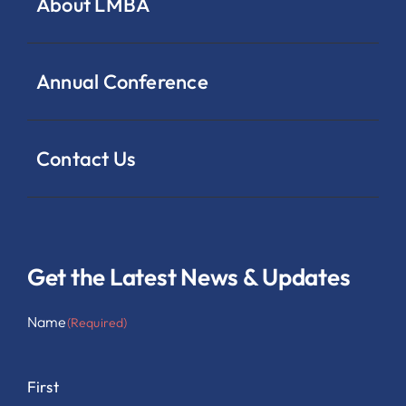
About LMBA
Annual Conference
Contact Us
Get the Latest News & Updates
Name
(Required)
First