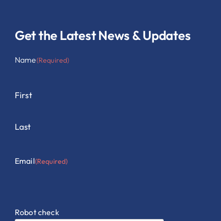
Get the Latest News & Updates
Name
(Required)
First
Last
Email
(Required)
Robot check