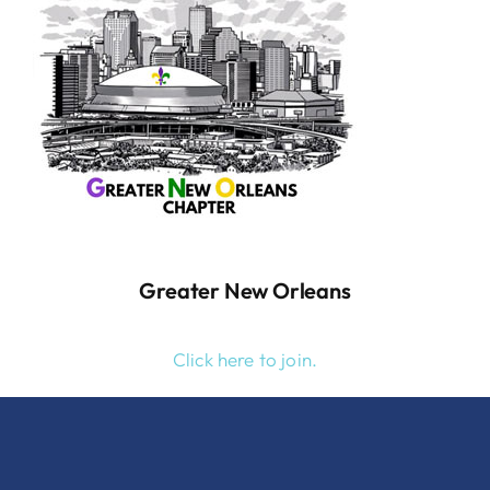
Greater New Orleans
Click here to join.