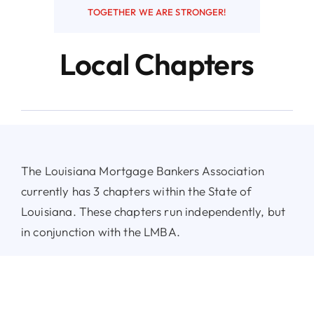
TOGETHER WE ARE STRONGER!
Resources
Local Chapters
Contact
The Louisiana Mortgage Bankers Association
currently has 3 chapters within the State of
Louisiana. These chapters run independently, but
in conjunction with the LMBA.