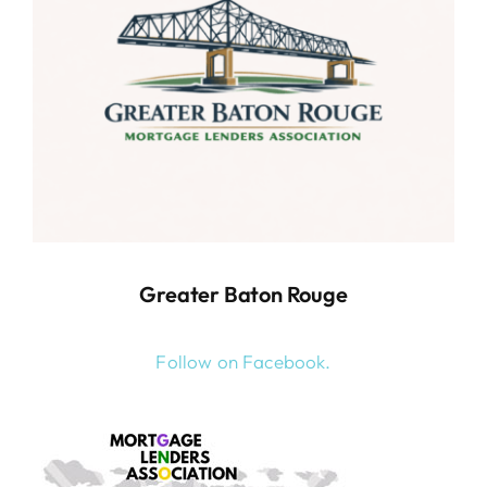
Greater Baton Rouge
Follow on Facebook.