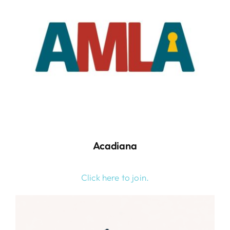
Acadiana
Click here to join.