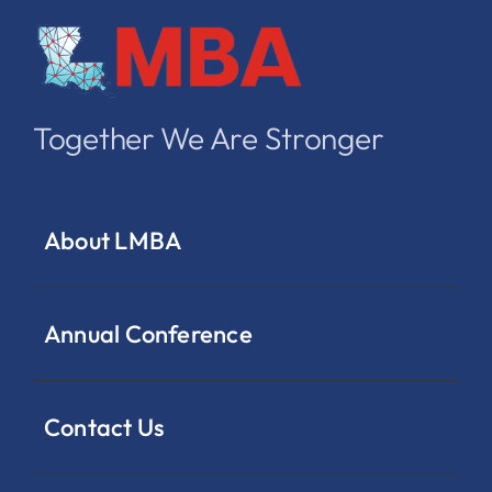
Together We Are Stronger
About LMBA
Annual Conference
Contact Us