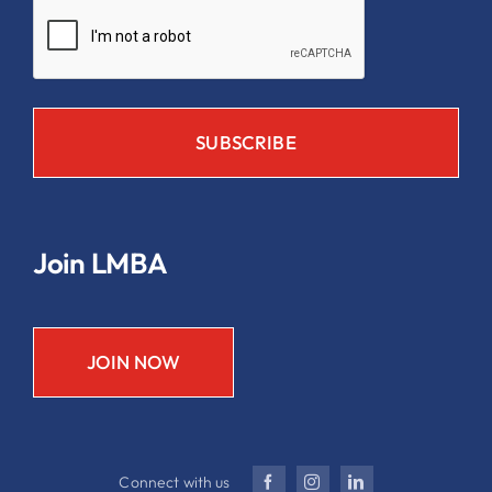
Join LMBA
JOIN NOW
Connect with us