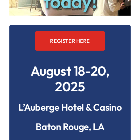
today!
REGISTER HERE
August 18-20,
2025
L’Auberge Hotel & Casino
Baton Rouge, LA