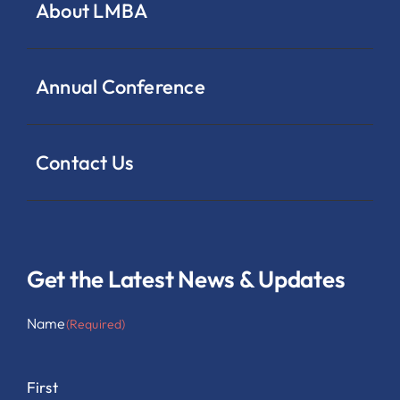
About LMBA
Annual Conference
Contact Us
Get the Latest News & Updates
Name
(Required)
First