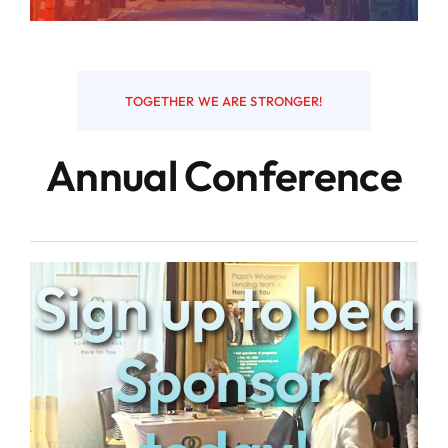
Resources
TOGETHER WE ARE STRONGER!
Contact
Annual Conference
Sign up to be a
Sponsor