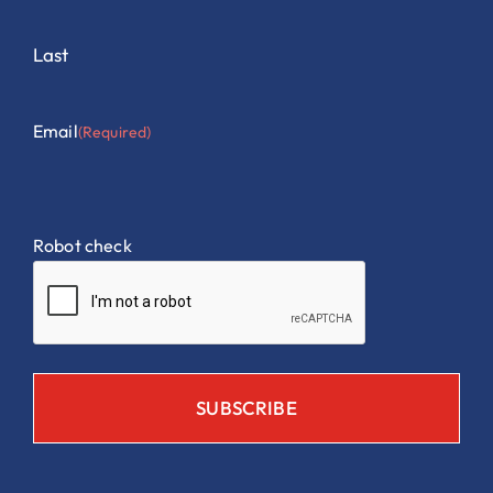
Last
Email
(Required)
Robot check