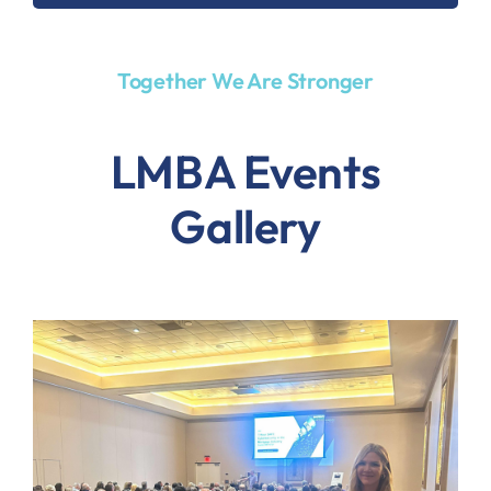
Together We Are Stronger
LMBA Events
Gallery