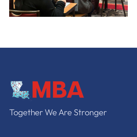
Together We Are Stronger