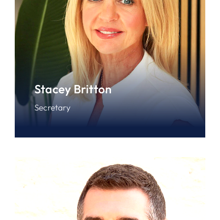
Stacey Britton
Secretary