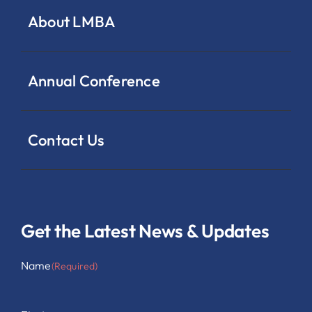
About LMBA
Annual Conference
Contact Us
Get the Latest News & Updates
Name
(Required)