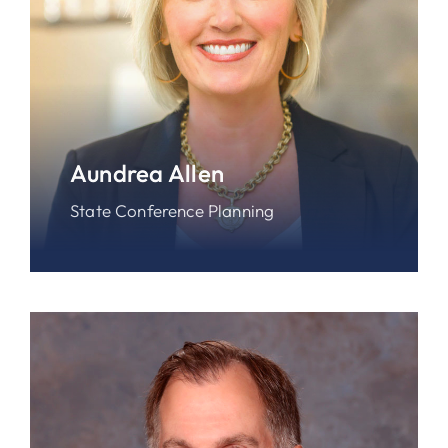
Aundrea Allen
State Conference Planning