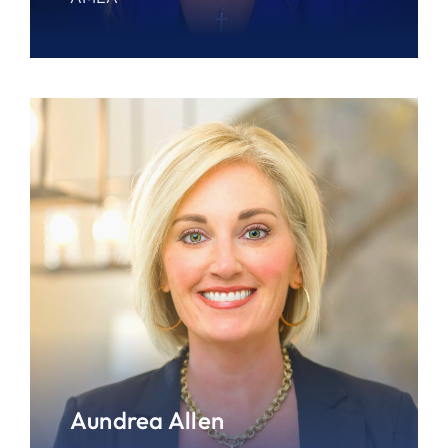
Aundrea Allen