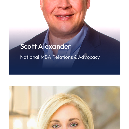
Scott Alexander
National MBA Relations & Advocacy