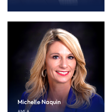
Michelle Naquin
AMLA