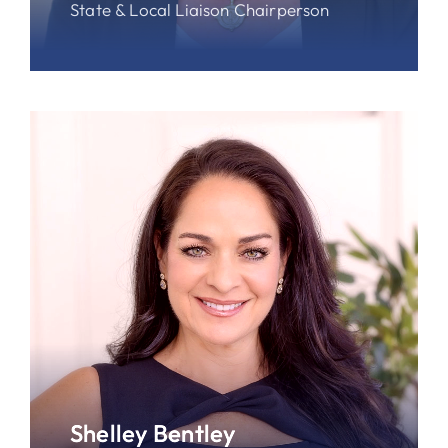
State & Local Liaison Chairperson
Shelley Bentley