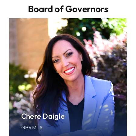
Board of Governors
Chere Daigle
GBRMLA