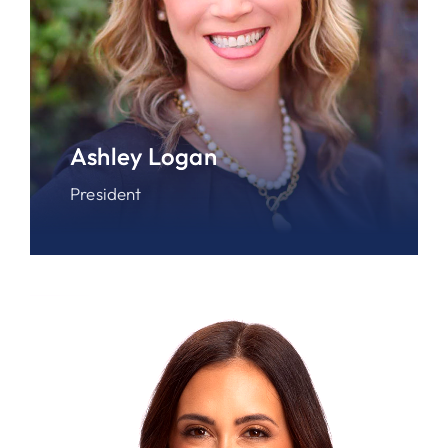
Ashley Logan
President