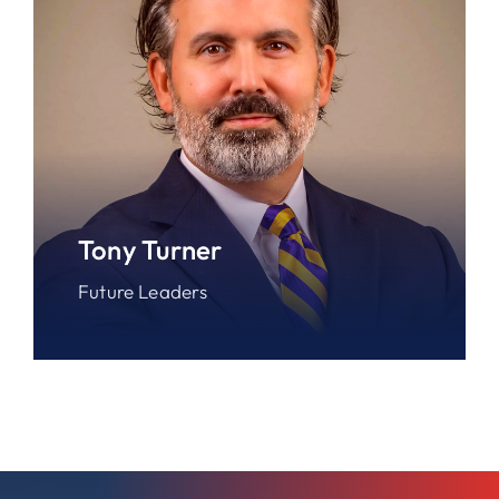
Tony Turner
Future Leaders