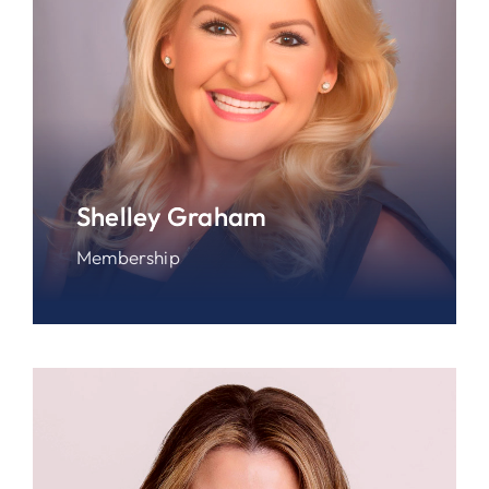
Shelley Graham
Membership