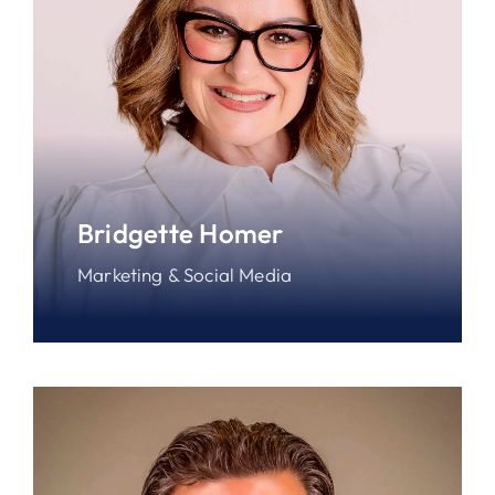
Bridgette Homer
Marketing & Social Media