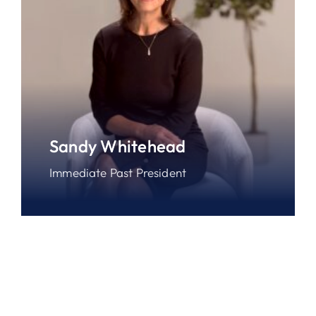
Sandy Whitehead
Immediate Past President