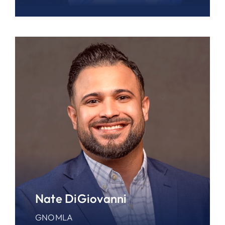
Nate DiGiovanni
GNOMLA