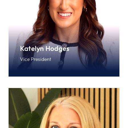
Katelyn Hodges
Vice President