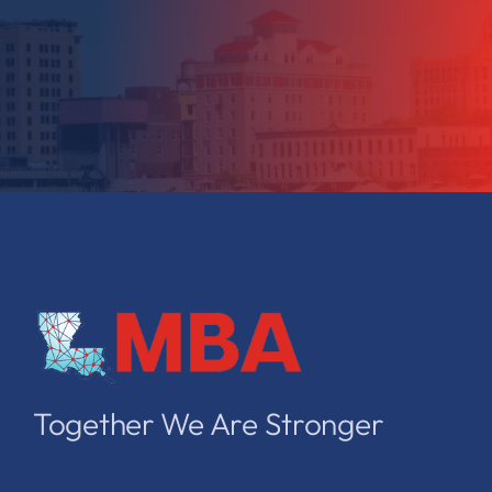
Together We Are Stronger