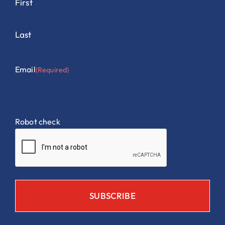
First
Last
Email
(Required)
Robot check