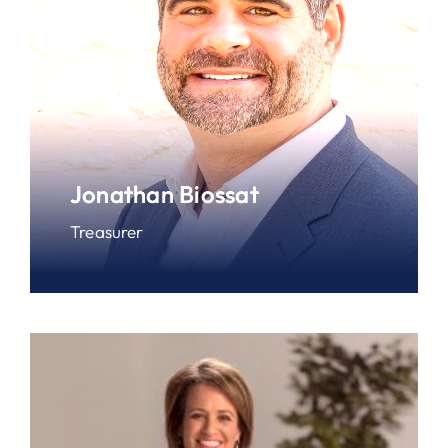
Jonathan Biossat
Treasurer