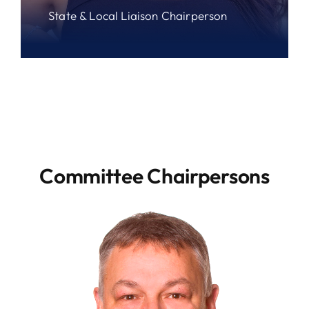
State & Local Liaison Chairperson
Committee Chairpersons