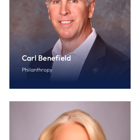
Carl Benefield
Philanthropy