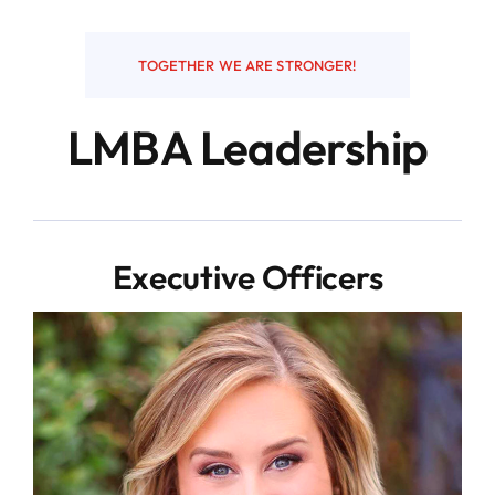
Resources
TOGETHER WE ARE STRONGER!
LMBA Leadership
Contact
Executive Officers