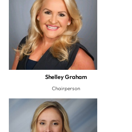
Shelley Graham
Chairperson