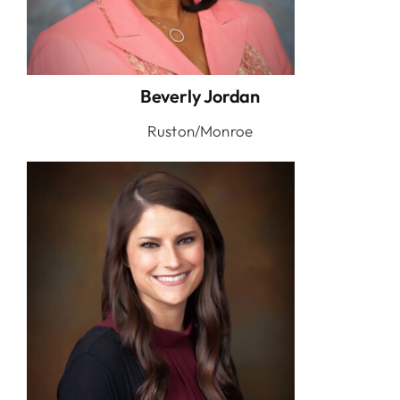
Beverly Jordan
Ruston/Monroe