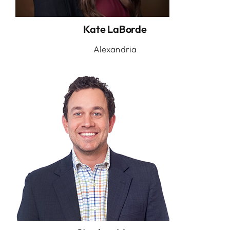
Kate LaBorde
Alexandria