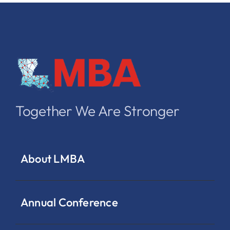
Together We Are Stronger
About LMBA
Annual Conference