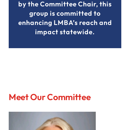
by the Committee Chair, this
group is committed to
enhancing LMBA’s reach and
impact statewide.
Meet Our Committee