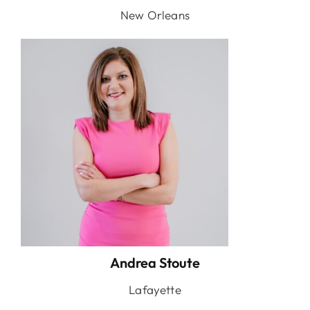
New Orleans
Andrea Stoute
Lafayette