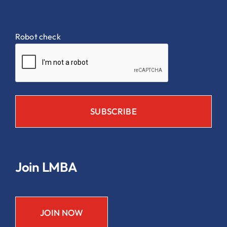
Robot check
Join LMBA
JOIN NOW