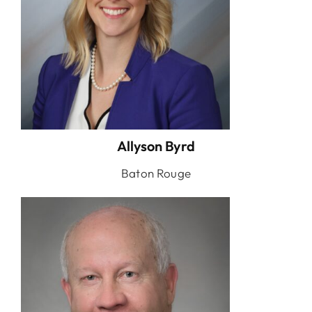
Allyson Byrd
Baton Rouge