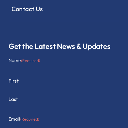
Contact Us
Get the Latest News & Updates
Name
(Required)
First
Last
Email
(Required)