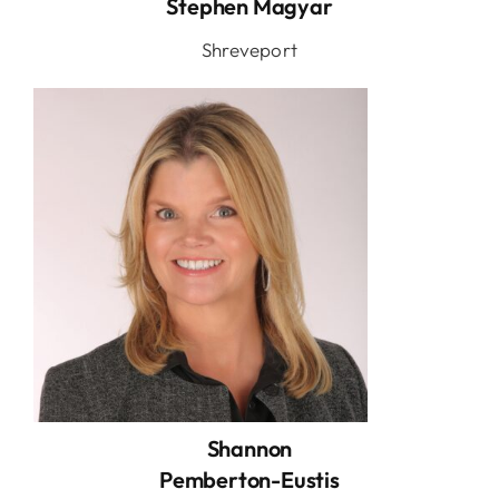
Stephen Magyar
Shreveport
Shannon
Pemberton-Eustis