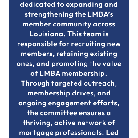
dedicated to expanding and
strengthening the LMBA’s
member community across
Louisiana. This team is
responsible for recruiting new
members, retaining existing
ones, and promoting the value
of LMBA membership.
Through targeted outreach,
membership drives, and
ongoing engagement efforts,
the committee ensures a
thriving, active network of
mortgage professionals. Led