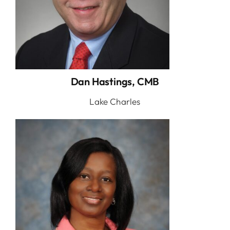
Dan Hastings, CMB
Lake Charles