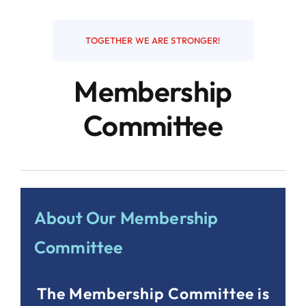
Resources
TOGETHER WE ARE STRONGER!
Membership
Contact
Committee
About Our Membership
Committee
The Membership Committee is