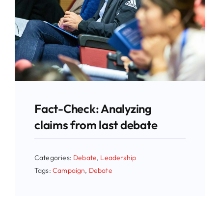
Fact-Check: Analyzing
claims from last debate
Categories:
Debate
,
Leadership
Tags:
Campaign
,
Debate