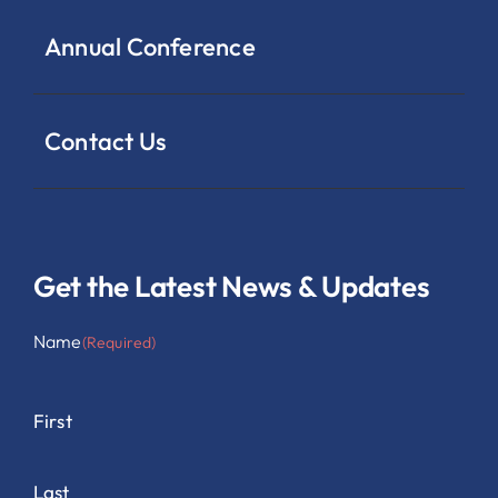
Annual Conference
Contact Us
Get the Latest News & Updates
Name
(Required)
First
Last