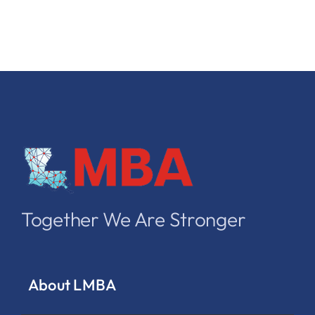
Together We Are Stronger
About LMBA