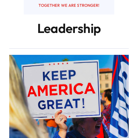
TOGETHER WE ARE STRONGER!
Resources
Leadership
Contact