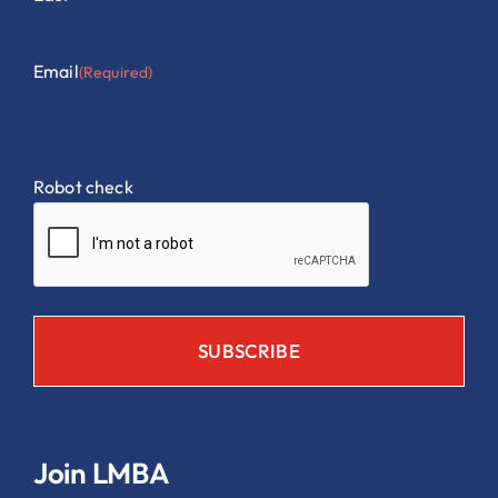
Email
(Required)
Robot check
Join LMBA