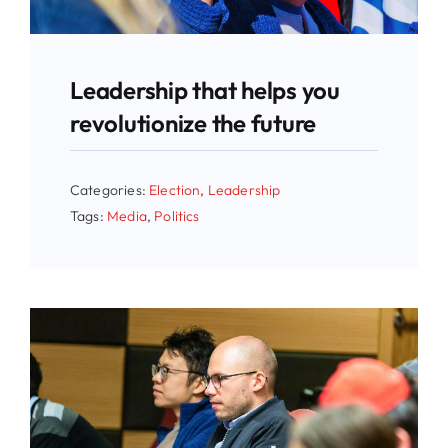
Leadership that helps you
revolutionize the future
Categories:
Election
,
Leadership
Tags:
Media
,
Politics