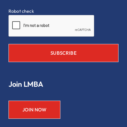
Robot check
Join LMBA
JOIN NOW