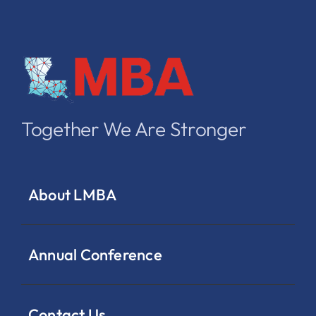
Together We Are Stronger
About LMBA
Annual Conference
Contact Us