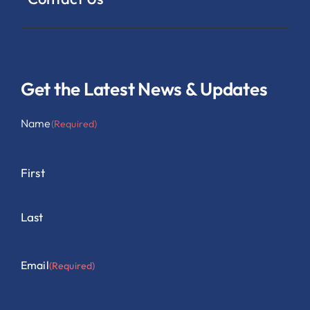
Get the Latest News & Updates
Name
(Required)
First
Last
Email
(Required)