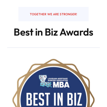
Resources
TOGETHER WE ARE STRONGER!
Best in Biz Awards
Contact