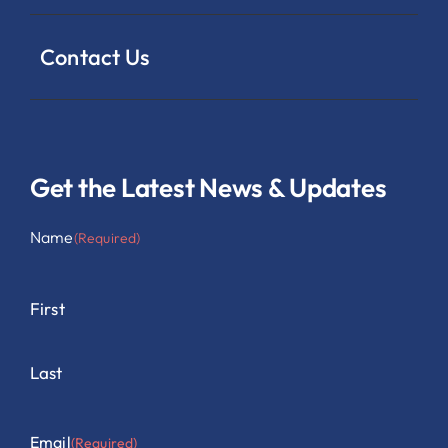
Contact Us
Get the Latest News & Updates
Name
(Required)
First
Last
Email
(Required)