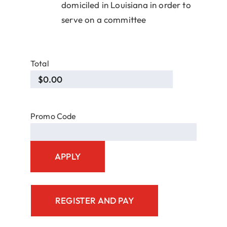
domiciled in Louisiana in order to
serve on a committee
Total
Promo Code