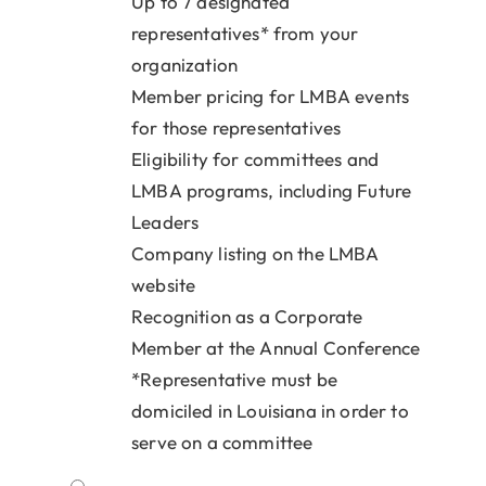
Up to 7 designated
representatives* from your
organization
Member pricing for LMBA events
for those representatives
Eligibility for committees and
LMBA programs, including Future
Leaders
Company listing on the LMBA
website
Recognition as a Corporate
Member at the Annual Conference
*Representative must be
domiciled in Louisiana in order to
serve on a committee