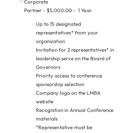
Corporate
Partner - $5,000.00 - 1 Year
Up to 15 designated
representatives* from your
organization
Invitation for 2 representatives* in
leadership serve on the Board of
Governors
Priority access to conference
sponsorship selection
Company logo on the LMBA
website
Recognition in Annual Conference
materials
*Representative must be