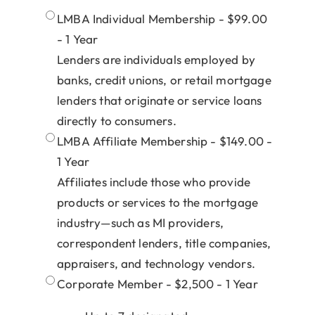
LMBA Individual Membership - $99.00
- 1 Year
Lenders are individuals employed by
banks, credit unions, or retail mortgage
lenders that originate or service loans
directly to consumers.
LMBA Affiliate Membership - $149.00 -
1 Year
Affiliates include those who provide
products or services to the mortgage
industry—such as MI providers,
correspondent lenders, title companies,
appraisers, and technology vendors.
Corporate Member - $2,500 - 1 Year