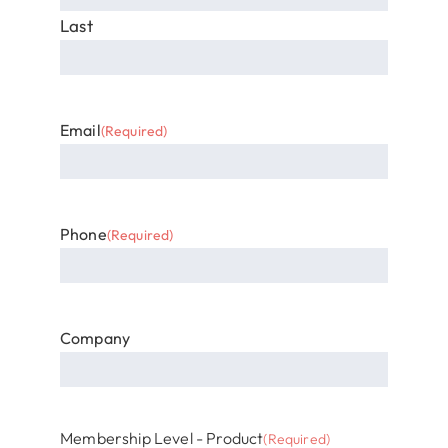
Last
Email
(Required)
Phone
(Required)
Company
Membership Level - Product
(Required)