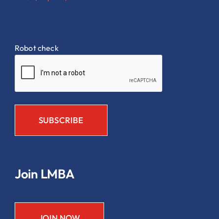
Robot check
Join LMBA
JOIN NOW