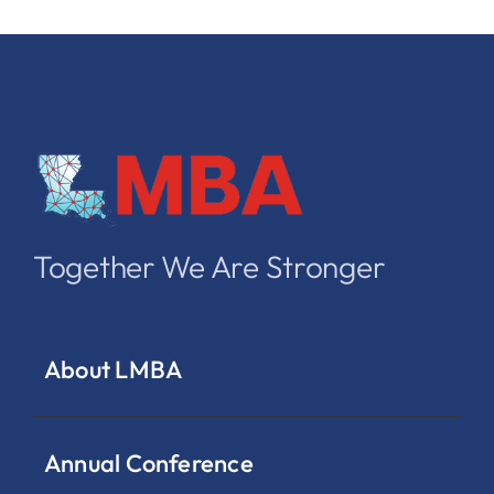
Together We Are Stronger
About LMBA
Annual Conference