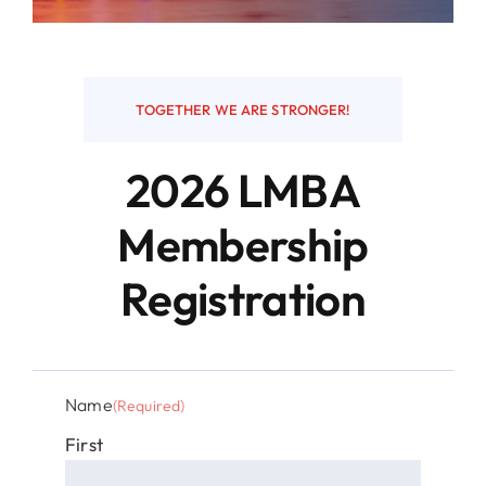
Resources
TOGETHER WE ARE STRONGER!
Contact
2026 LMBA
Membership
Registration
Name
(Required)
First