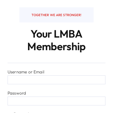
Resources
TOGETHER WE ARE STRONGER!
Your LMBA
Contact
Membership
Username or Email
Password