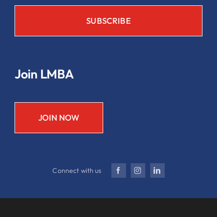
Join LMBA
JOIN NOW
Connect with us