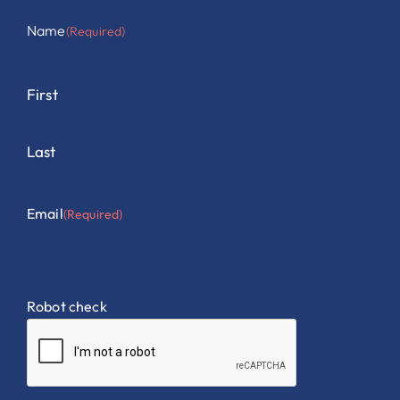
Name
(Required)
First
Last
Email
(Required)
Robot check