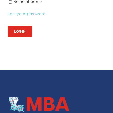
Remember me
Lost your password