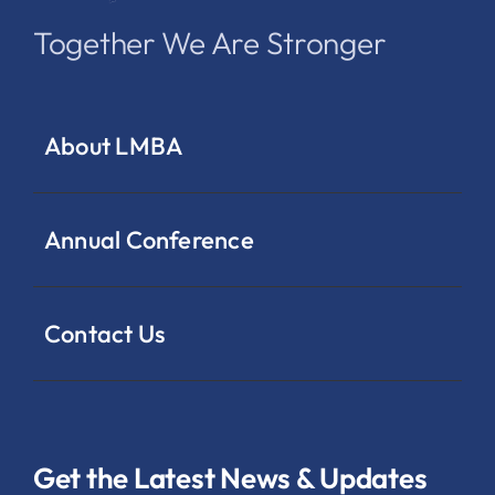
Together We Are Stronger
About LMBA
Annual Conference
Contact Us
Get the Latest News & Updates