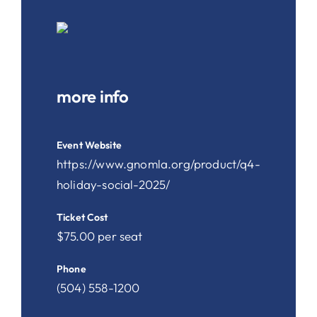
more info
Event Website
https://www.gnomla.org/product/q4-
holiday-social-2025/
Ticket Cost
$75.00 per seat
Phone
(504) 558-1200