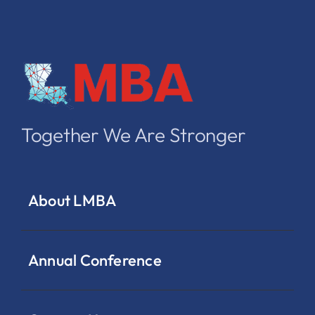
Together We Are Stronger
About LMBA
Annual Conference