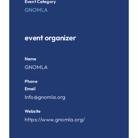
Event Category
GNOMLA
event organizer
Name
GNOMLA
Phone
Email
Info@gnomla.org
Website
https://www.gnomla.org/