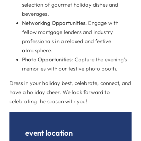
selection of gourmet holiday dishes and
beverages.
Networking Opportunities:
Engage with
fellow mortgage lenders and industry
professionals in a relaxed and festive
atmosphere.
Photo Opportunities:
Capture the evening’s
memories with our festive photo booth.
Dress in your holiday best, celebrate, connect, and
have a holiday cheer. We look forward to
celebrating the season with you!
event location