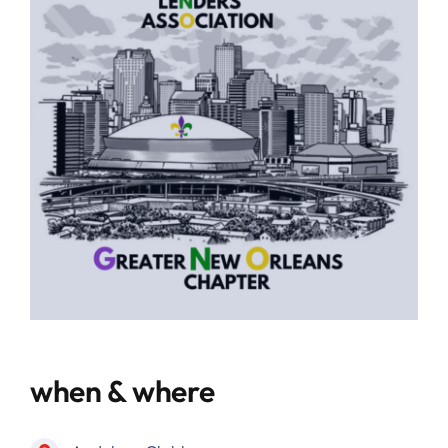
when & where