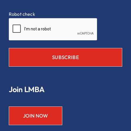
Robot check
Join LMBA
JOIN NOW