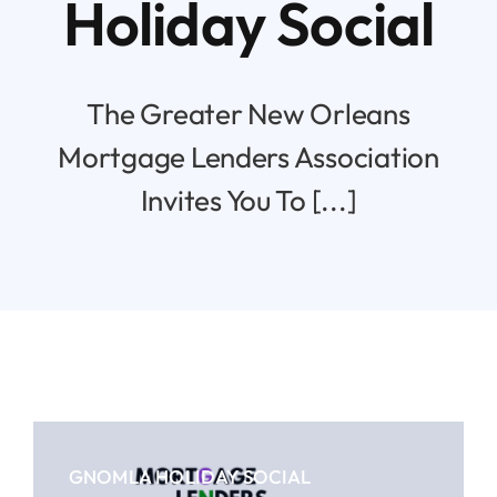
Holiday Social
Resources
The Greater New Orleans
Contact
Mortgage Lenders Association
Invites You To [...]
GNOMLA HOLIDAY SOCIAL