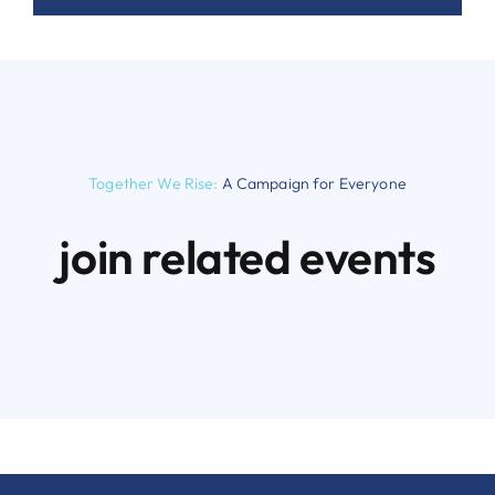
Together We Rise:
A Campaign for Everyone
join related events