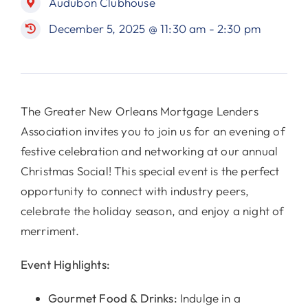
Audubon Clubhouse
December 5, 2025 @ 11:30 am - 2:30 pm
The Greater New Orleans Mortgage Lenders
Association invites you to join us for an evening of
festive celebration and networking at our annual
Christmas Social! This special event is the perfect
opportunity to connect with industry peers,
celebrate the holiday season, and enjoy a night of
merriment.
Event Highlights:
Gourmet Food & Drinks:
Indulge in a