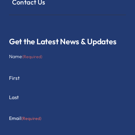
Contact Us
Get the Latest News & Updates
Name
(Required)
First
Last
Email
(Required)