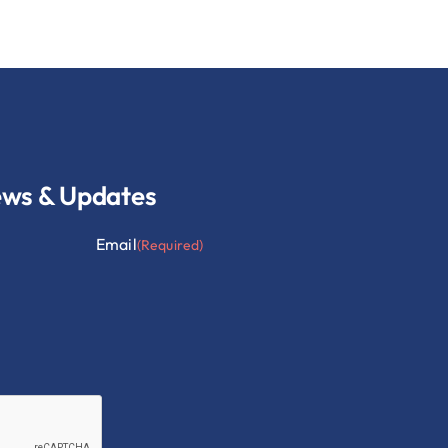
ews & Updates
Email
(Required)