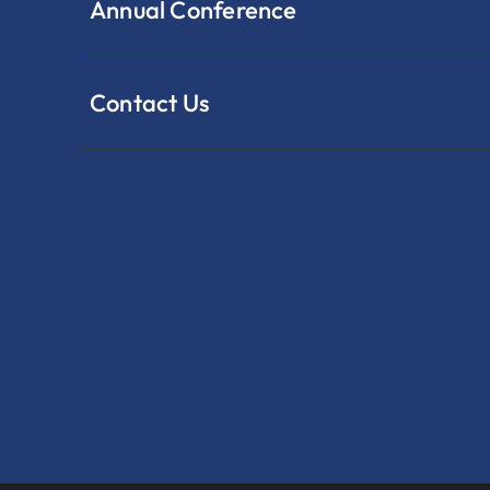
Annual Conference
Contact Us