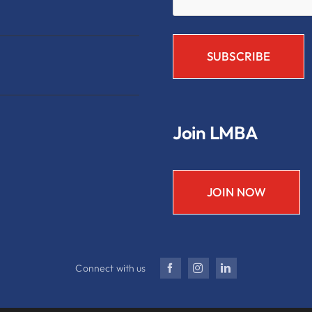
Join LMBA
JOIN NOW
Connect with us