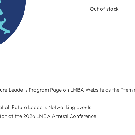
Out of stock
ture Leaders Program Page on LMBA Website as the Premier
t all Future Leaders Networking events
ation at the 2026 LMBA Annual Conference