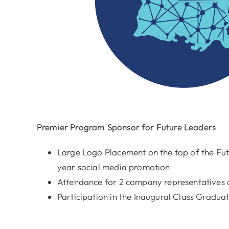
Premier Program Sponsor for Future Leaders
Large Logo Placement on the top of the Fu
year social media promotion
Attendance for 2 company representatives a
Participation in the Inaugural Class Gradu