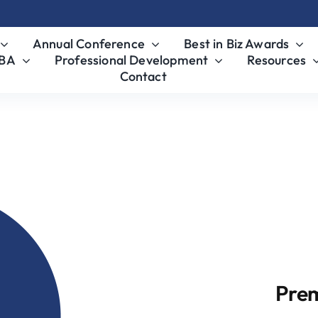
Annual Conference
Best in Biz Awards
MBA
Professional Development
Resources
Contact
nsor
Pre