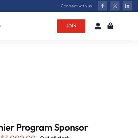
Connect with us
JOIN
mier Program Sponsor
$
3,000.00
Out of stock