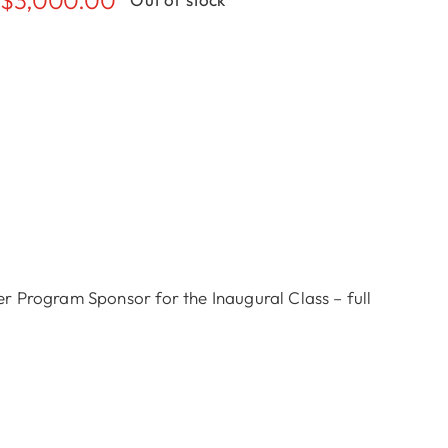
 Program Sponsor for the Inaugural Class – full