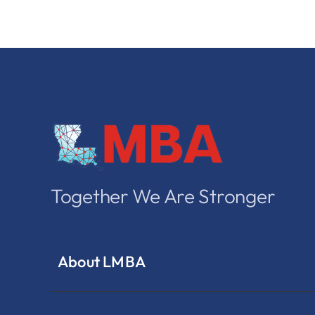
Together We Are Stronger
About LMBA