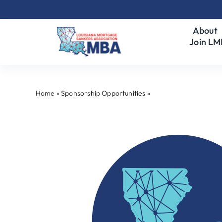
Skip
to
About
content
Join L
Home
»
Sponsorship Opportunities
»
Premier Program Spo