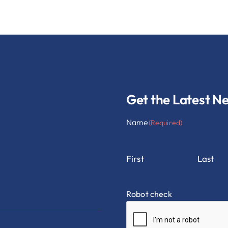
Get the Latest N
Name
(Required)
First
Last
Robot check