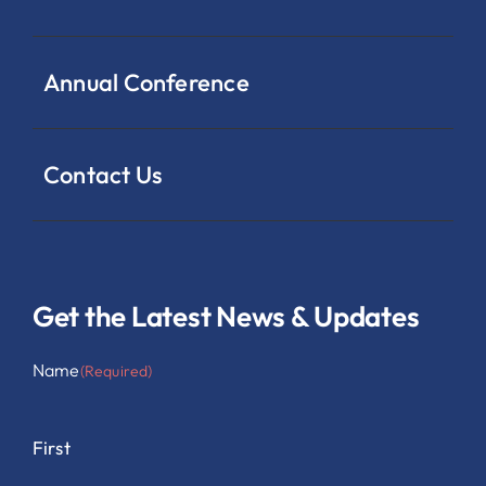
Annual Conference
Contact Us
Get the Latest News & Updates
Name
(Required)
First