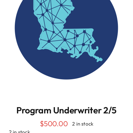
Resources
Contact
Program Underwriter 2/5
$
500.00
2 in stock
2 in stock