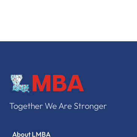
Together We Are Stronger
About LMBA