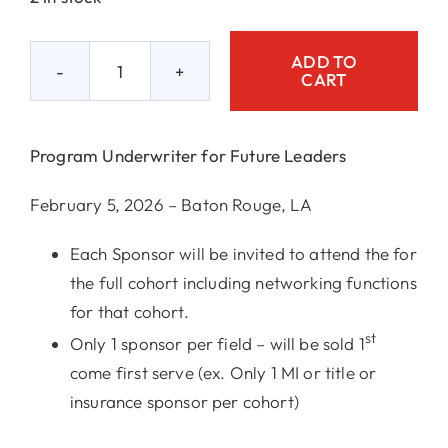
ADD TO
CART
Program
Underwriter
2/5
Program Underwriter for Future Leaders
quantity
February 5, 2026 – Baton Rouge, LA
Each Sponsor will be invited to attend the for
the full cohort including networking functions
for that cohort.
st
Only 1 sponsor per field – will be sold 1
come first serve (ex. Only 1 MI or title or
insurance sponsor per cohort)