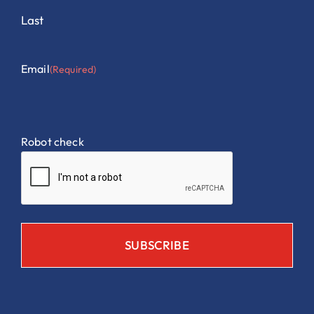
Last
Email
(Required)
Robot check