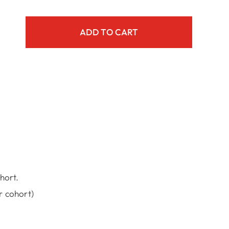
ADD TO CART
m
iter
y
hort.
r cohort)