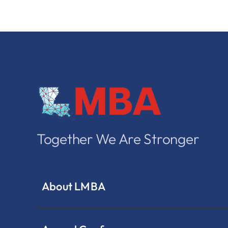
Together We Are Stronger
About LMBA