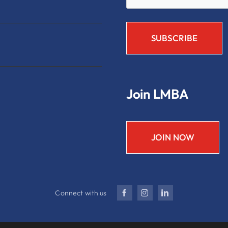
Join LMBA
JOIN NOW
Connect with us