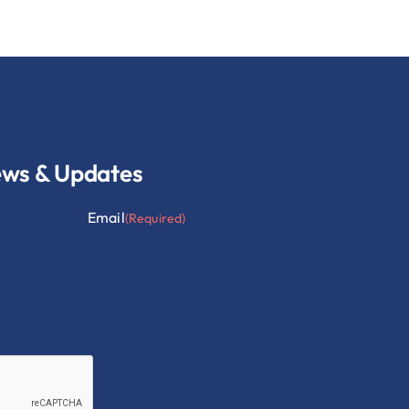
ews & Updates
Email
(Required)