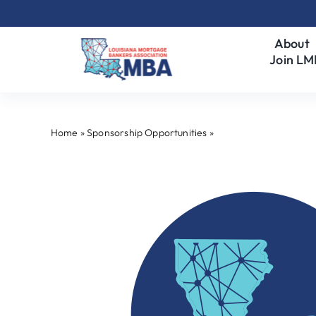
Skip
to
About
content
Join L
Home
»
Sponsorship Opportunities
»
Program Underwriter 