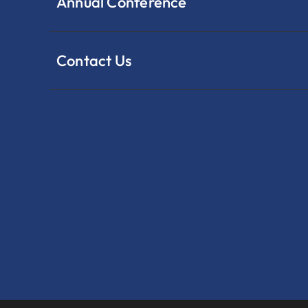
Annual Conference
Contact Us