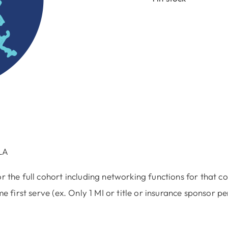
Progra
Underwr
4/1
quantit
LA
r the full cohort including networking functions for that co
e first serve (ex. Only 1 MI or title or insurance sponsor pe