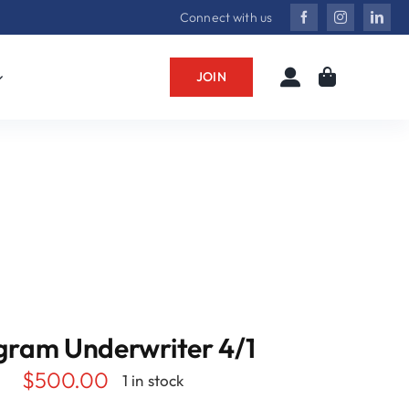
Connect with us
JOIN
gram Underwriter 4/1
$
500.00
1 in stock