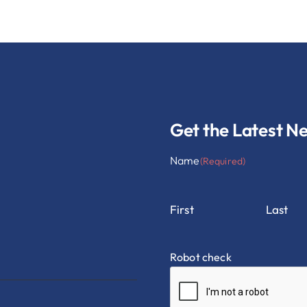
Get the Latest N
Name
(Required)
First
Last
Robot check