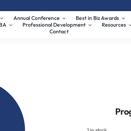
Annual Conference
Best in Biz Awards
MBA
Professional Development
Resources
Contact
4/1
Pro
1 in stock