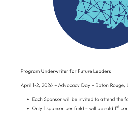
Program Underwriter for Future Leaders
April 1-2, 2026 – Advocacy Day – Baton Rouge, 
Each Sponsor will be invited to attend the fo
st
Only 1 sponsor per field – will be sold 1
com