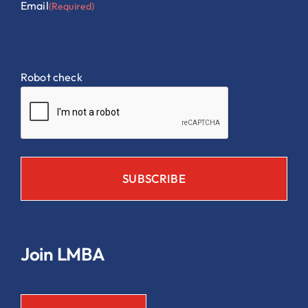
Email
(Required)
Robot check
Join LMBA