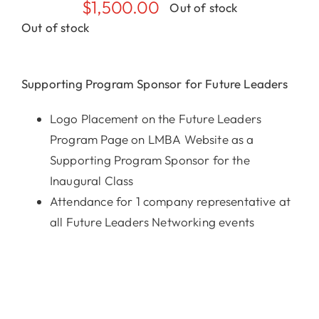
$
1,500.00
Out of stock
Out of stock
Supporting Program Sponsor for Future Leaders
Logo Placement on the Future Leaders
Program Page on LMBA Website as a
Supporting Program Sponsor for the
Inaugural Class
Attendance for 1 company representative at
all Future Leaders Networking events