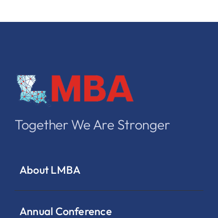
Together We Are Stronger
About LMBA
Annual Conference