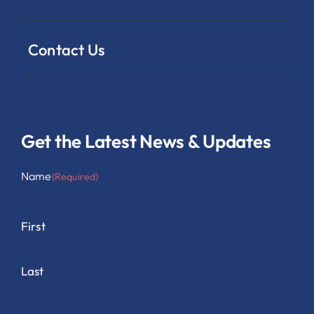
Contact Us
Get the Latest News & Updates
Name
(Required)
First
Last