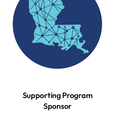
Resources
Contact
Supporting Program
Sponsor