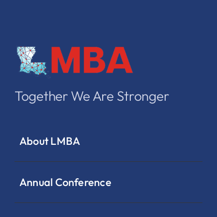
Together We Are Stronger
About LMBA
Annual Conference