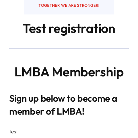
TOGETHER WE ARE STRONGER!
Resources
Test registration
Contact
LMBA Membership
Sign up below to become a
member of LMBA!
test