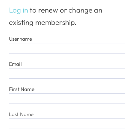
Log in
to renew or change an
existing membership.
Username
Email
First Name
Last Name