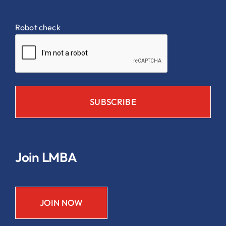
Robot check
Join LMBA
JOIN NOW