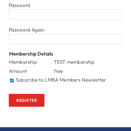
Password
Password Again
Membership Details
Membership
TEST membership
Amount
free
Subscribe to LMBA Members Newsletter