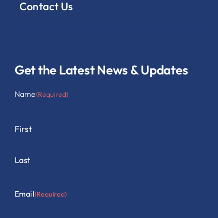
Contact Us
Get the Latest News & Updates
Name
(Required)
First
Last
Email
(Required)