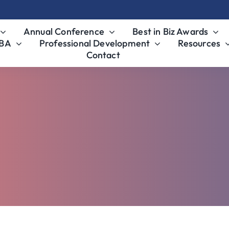
Annual Conference
Best in Biz Awards
MBA
Professional Development
Resources
Contact