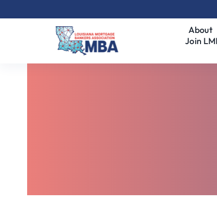
Skip
to
About
content
Join L