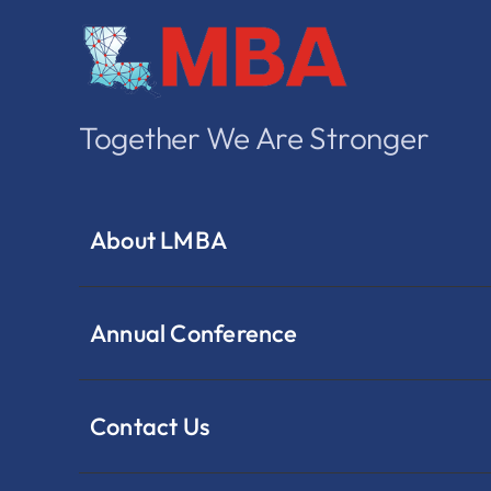
Together We Are Stronger
About LMBA
Annual Conference
Contact Us