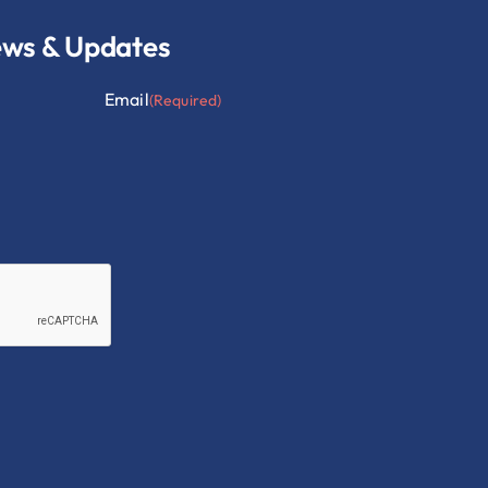
ews & Updates
Email
(Required)