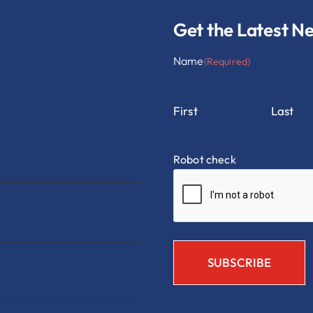
Get the Latest N
Name
(Required)
First
Last
Robot check