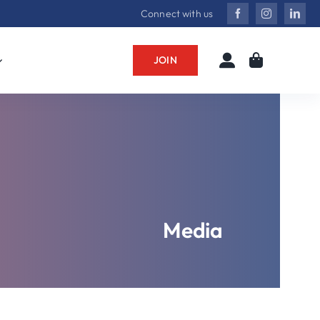
Connect with us
JOIN
Media