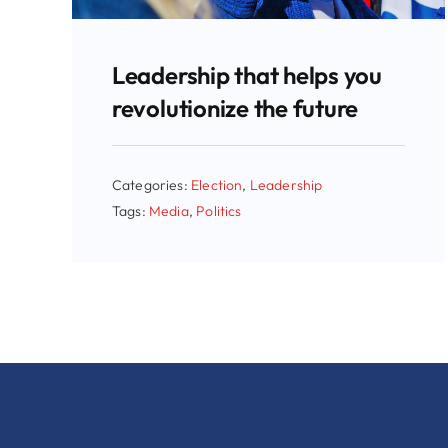
Leadership that helps you
revolutionize the future
Categories:
Election
,
Leadership
Tags:
Media
,
Politics