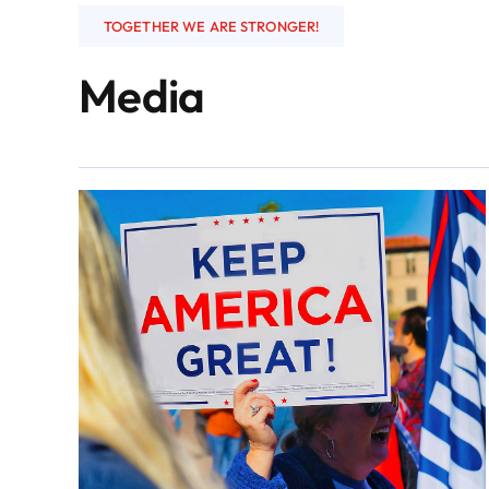
TOGETHER WE ARE STRONGER!
Media