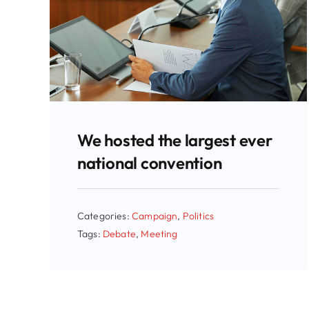
We hosted the largest ever
national convention
Categories:
Campaign
,
Politics
Tags:
Debate
,
Meeting