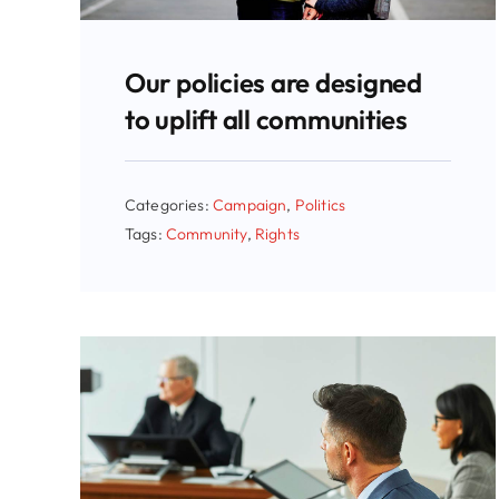
Our policies are designed
to uplift all communities
Categories:
Campaign
,
Politics
Tags:
Community
,
Rights