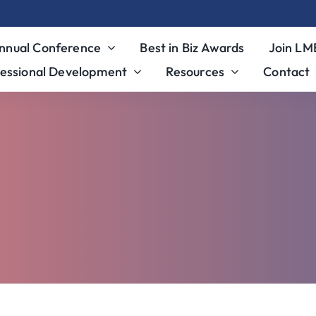
nnual Conference
Best in Biz Awards
Join L
essional Development
Resources
Contact