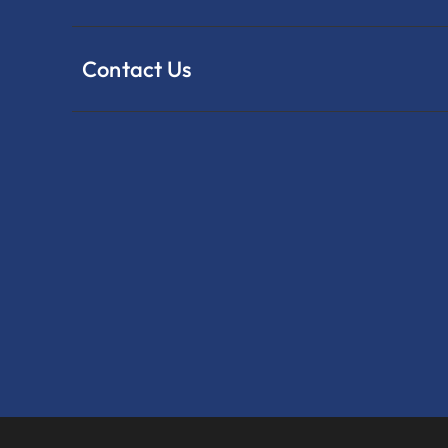
Contact Us