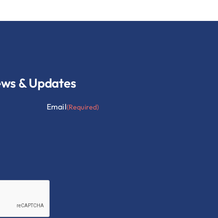
ews & Updates
Email
(Required)