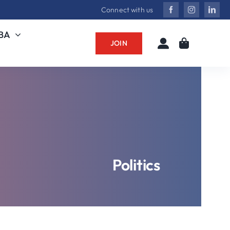
Connect with us
MBA
JOIN
Politics