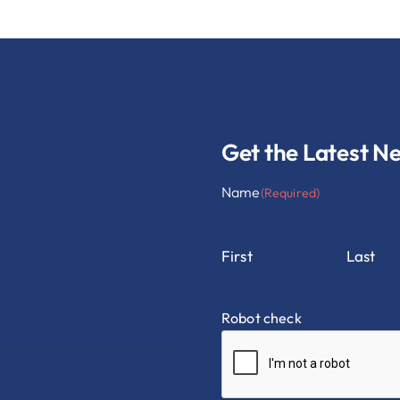
Get the Latest N
Name
(Required)
First
Last
Robot check