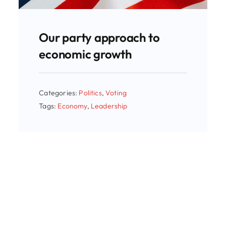
Our party approach to
economic growth
Categories:
Politics
,
Voting
Tags:
Economy
,
Leadership