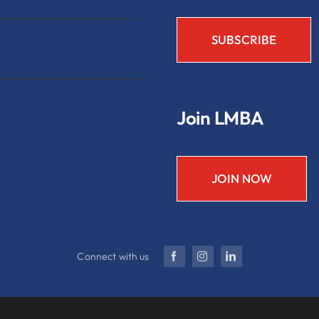
Join LMBA
JOIN NOW
Connect with us