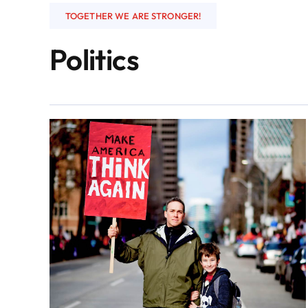
TOGETHER WE ARE STRONGER!
Politics