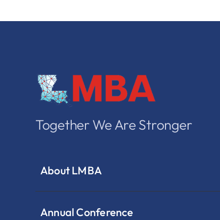
Together We Are Stronger
About LMBA
Annual Conference