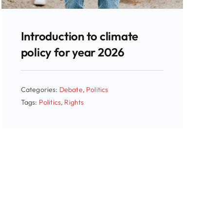
Introduction to climate
policy for year 2026
Categories:
Debate
,
Politics
Tags:
Politics
,
Rights